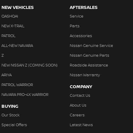
NEW VEHICLES
AFTERSALES
QASHQAI
Service
NEW X-TRAIL
Parts
PATROL
Accessories
ALL-NEW NAVARA
Nissan Genuine Service
Z
Nissan Genuine Parts
NEW NISSAN Z (COMING SOON)
Roadside Assistance
ARIYA
Nissan Warranty
PATROL WARRIOR
COMPANY
NAVARA PRO-4X WARRIOR
Contact Us
About Us
BUYING
Our Stock
Careers
Special Offers
Latest News