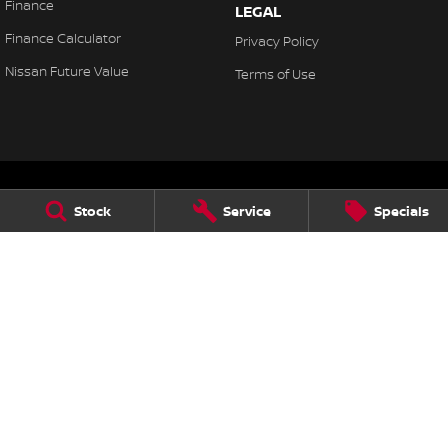
Finance
LEGAL
Finance Calculator
Privacy Policy
Nissan Future Value
Terms of Use
Stock
Service
Specials
Chatswood Nissan
985 Pacific Highway
,
Roseville
NSW
2069
Phone:
(02) 9185 1804
Chatswood Nissan - Nissan Service Centre
49 Herbert Street
,
Artarmon
NSW
2064
Phone:
(02) 9096 9600
Chatswood Nissan - Parts
985 Pacific Highway
,
Roseville
NSW
2069