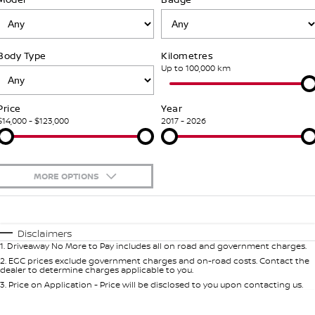
Nissan Genuine Parts
Roadside Assistance
Finance
COMPANY
Accessories
Nissan Warranty
Body Type
Kilometres
Contact Us
Finance Calculator
Up to 100,000 km
About Us
Nissan Future Value
Price
Year
$14,000 - $123,000
2017 - 2026
Careers
Get Finance Now
Latest News
MORE OPTIONS
$170
Fuel Type
I Can Afford
Automatic
Manual
Specials
Disclaimers
1
.
Driveaway No More to Pay includes all on road and government charges.
Per
Deposit/Trade-In
Colour
Seats
2
.
EGC prices exclude government charges and on-road costs. Contact the
dealer to determine charges applicable to you.
3
.
Price on Application - Price will be disclosed to you upon contacting us.
* This estimate is based on a loan term of 5 years and interest of 9.9% p/a.
Important information about this tool.
For an accurate finance estimate,