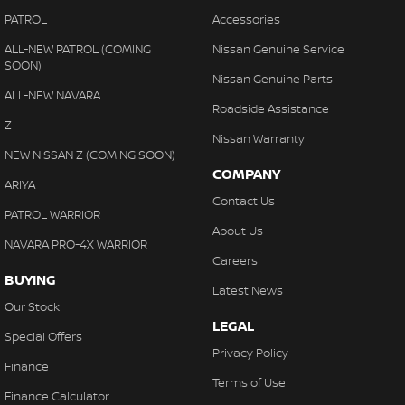
PATROL
Accessories
ALL-NEW PATROL (COMING
Nissan Genuine Service
SOON)
Nissan Genuine Parts
ALL-NEW NAVARA
Roadside Assistance
Z
Nissan Warranty
NEW NISSAN Z (COMING SOON)
COMPANY
ARIYA
Contact Us
PATROL WARRIOR
About Us
NAVARA PRO-4X WARRIOR
Careers
BUYING
Latest News
Our Stock
LEGAL
Special Offers
Privacy Policy
Finance
Terms of Use
Finance Calculator