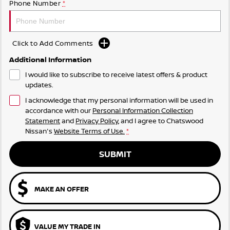
Phone Number
*
Click to Add Comments
Additional Information
I would like to subscribe to receive latest offers & product
updates.
I acknowledge that my personal information will be used in
accordance with our
Personal Information Collection
Statement
and
Privacy Policy
, and I agree to
Chatswood
Nissan's
Website Terms of Use.
*
SUBMIT
MAKE AN OFFER
VALUE MY TRADE IN