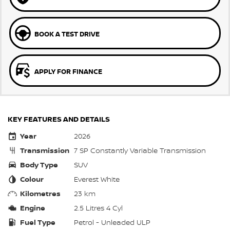
BOOK A TEST DRIVE
APPLY FOR FINANCE
KEY FEATURES AND DETAILS
Year
2026
Transmission
7 SP Constantly Variable Transmission
Body Type
SUV
Colour
Everest White
Kilometres
23 km
Engine
2.5 Litres 4 Cyl
Fuel Type
Petrol - Unleaded ULP