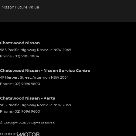
Nissan Future Value
Chatswood Nissan
985 Pacific Highway
,
Roseville
NSW
2069
Phone:
(02) 9185 1804
Chatswood Nissan - Nissan Service Centre
49 Herbert Street
,
Artarmon
NSW
2064
Phone:
(02) 9096 9600
Chatswood Nissan - Parts
985 Pacific Highway
,
Roseville
NSW
2069
Phone:
(02) 9096 9600
© Copyright
2026
. All Rights Reserved.
POWERED BY