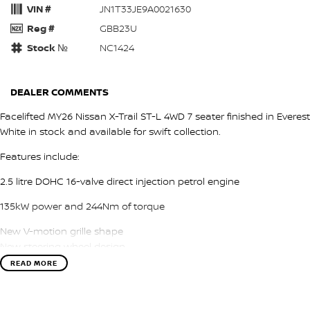
VIN #
JN1T33JE9A0021630
Reg #
GBB23U
Stock №
NC1424
DEALER COMMENTS
Facelifted MY26 Nissan X-Trail ST-L 4WD 7 seater finished in Everest
White in stock and available for swift collection.
Features include:
2.5 litre DOHC 16-valve direct injection petrol engine
135kW power and 244Nm of torque
New V-motion grille shape
New steering wheel design
connected car services
READ MORE
Leather accented seat trim
18 inch alloy wheels
LED headlights, tail lights and daytime running lights