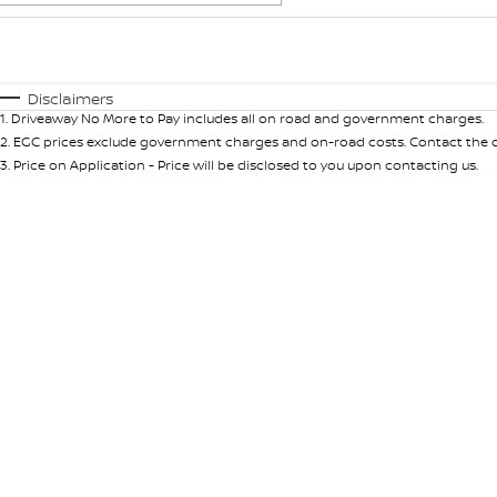
Fuel Type
$170
I Can Afford
Automatic
Manual
Specials
Disclaimers
1
.
Driveaway No More to Pay includes all on road and government charges.
* This estimate is based on a loan term of 5 years and int
2
.
EGC prices exclude government charges and on-road costs. Contact the de
3
.
Price on Application - Price will be disclosed to you upon contacting us.