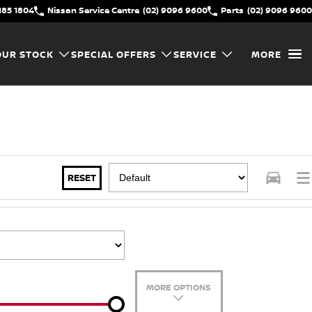
185 1804
Nissan Service Centre
(02) 9096 9600
Parts
(02) 9096 9600
OUR STOCK
SPECIAL OFFERS
SERVICE
MORE
RESET
MORE OPTIONS