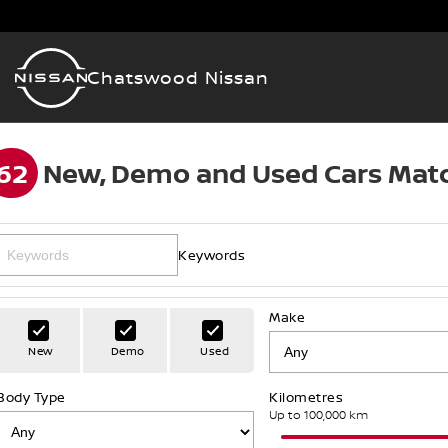
Chatswood Nissan
62
New, Demo and Used Cars Matc
Keywords
Make
New
Demo
Used
Body Type
Kilometres
Up to 100,000 km