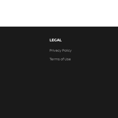
LEGAL
Privacy Policy
Terms of Use