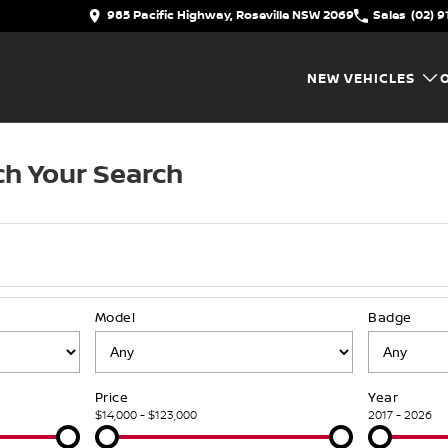
985 Pacific Highway, Roseville NSW 2069
Sales
(02) 9
NEW VEHICLES
h Your Search
Model
Badge
Price
Year
$14,000 - $123,000
2017 - 2026