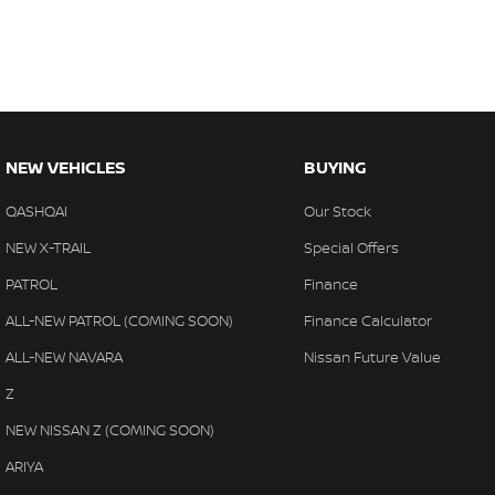
NEW VEHICLES
BUYING
QASHQAI
Our Stock
NEW X-TRAIL
Special Offers
PATROL
Finance
ALL-NEW PATROL (COMING SOON)
Finance Calculator
ALL-NEW NAVARA
Nissan Future Value
Z
NEW NISSAN Z (COMING SOON)
ARIYA