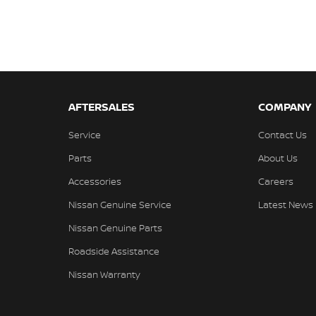
AFTERSALES
COMPANY
Service
Contact Us
Parts
About Us
Accessories
Careers
Nissan Genuine Service
Latest News
Nissan Genuine Parts
Roadside Assistance
Nissan Warranty