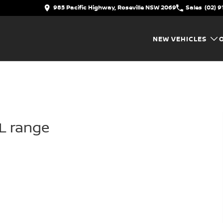
985 Pacific Highway, Roseville NSW 2069
Sales
(02) 9
NEW VEHICLES
IL range