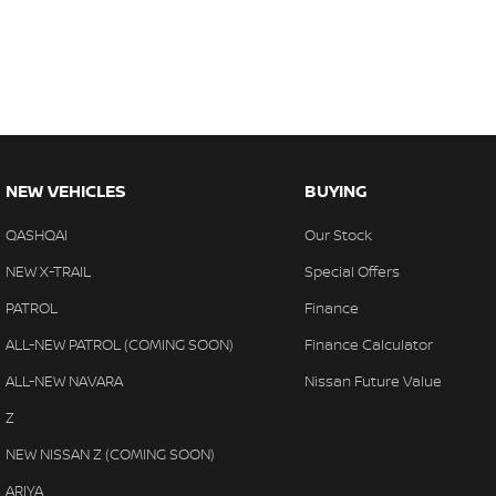
NEW VEHICLES
BUYING
QASHQAI
Our Stock
NEW X-TRAIL
Special Offers
PATROL
Finance
ALL-NEW PATROL (COMING SOON)
Finance Calculator
ALL-NEW NAVARA
Nissan Future Value
Z
NEW NISSAN Z (COMING SOON)
ARIYA