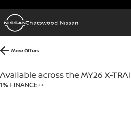
Chatswood Nissan
More Offers
Available across the MY26 X-TRA
1% FINANCE++