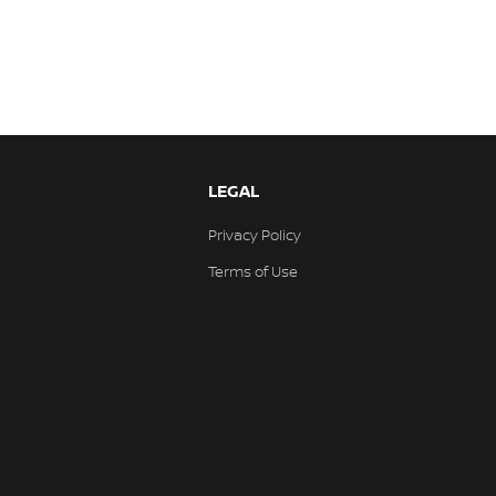
LEGAL
Privacy Policy
Terms of Use