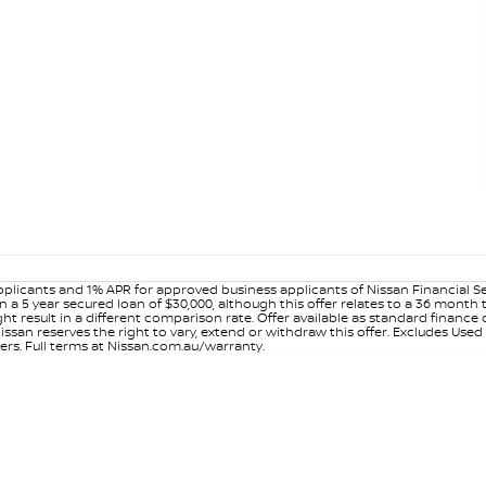
plicants and 1% APR for approved business applicants of Nissan Financial S
 a 5 year secured loan of $30,000, although this offer relates to a 36 month
ight result in a different comparison rate. Offer available as standard fin
issan reserves the right to vary, extend or withdraw this offer. Excludes Use
ers. Full terms at Nissan.com.au/warranty.