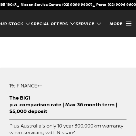
185 1804
Nissan Service Centre
(02) 9096 9600
Parts
(02) 9096 9600
OUR STOCK
SPECIAL OFFERS
SERVICE
MORE
1% FINANCE++
The BIG1
p.a. comparison rate | Max 36 month term |
$5,000 deposit
Plus Australia's only 10 year 300,000km warranty
when servicing with Nissan^