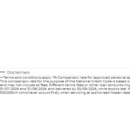
Disclaimers
++Terms and conditions apply. 1% Comparison rate for approved personal ap
This comparison rate for the purpose of the National Credit Code is based on
and may not include all fees. Different terms, fees or other loan amounts m
01/07/2026 and 31/08/2026, and delivered by 30/09/2026, while stocks last. N
300,000km (whichever occurs first), when servicing at authorised Nissan deal