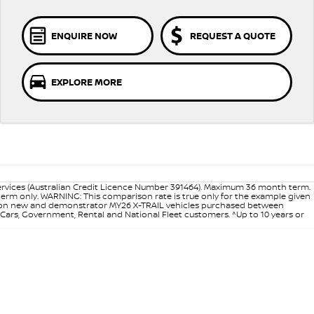
ENQUIRE NOW
REQUEST A QUOTE
EXPLORE MORE
ervices (Australian Credit Licence Number 391464). Maximum 36 month term.
 term only. WARNING: This comparison rate is true only for the example given
ance on new and demonstrator MY26 X-TRAIL vehicles purchased between
d Cars, Government, Rental and National Fleet customers. ^Up to 10 years or