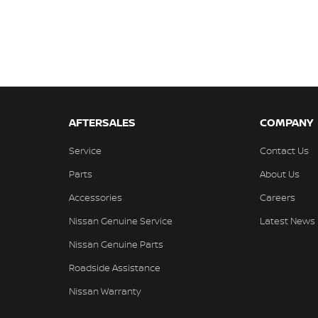
AFTERSALES
COMPANY
Service
Contact Us
Parts
About Us
Accessories
Careers
Nissan Genuine Service
Latest News
Nissan Genuine Parts
Roadside Assistance
Nissan Warranty