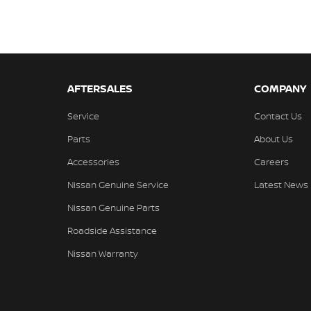
AFTERSALES
COMPANY
Service
Contact Us
Parts
About Us
Accessories
Careers
Nissan Genuine Service
Latest News
Nissan Genuine Parts
Roadside Assistance
Nissan Warranty