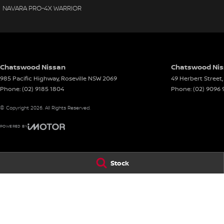
NAVARA PRO-4X WARRIOR
Chatswood Nissan
Chatswood Niss
985 Pacific Highway
,
Roseville
NSW
2069
49 Herbert Street
,
Phone:
(02) 9185 1804
Phone:
(02) 9096
© Copyright
2026
. All Rights Reserved.
POWERED BY
CMS Login
Visit iMotor
Stock