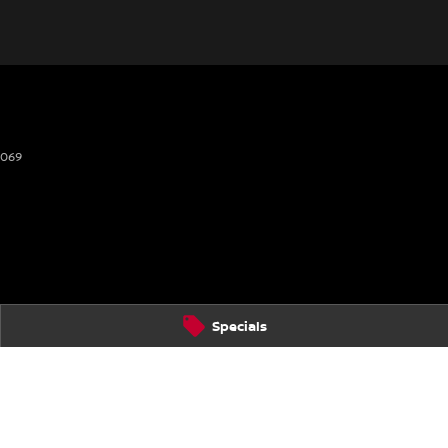
2069
Specials