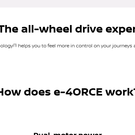
The all-wheel drive expe
nology
(1)
helps you to feel more in control on your journeys 
How does e-4ORCE work