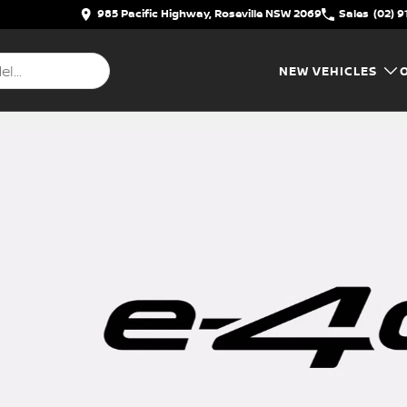
985 Pacific Highway, Roseville NSW 2069
Sales
(02) 9
NEW VEHICLES