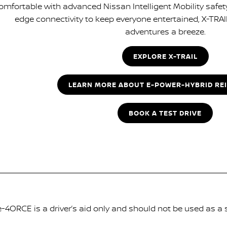
omfortable with advanced Nissan Intelligent Mobility safet
edge connectivity to keep everyone entertained, X-TRAI
adventures a breeze.
EXPLORE X-TRAIL
LEARN MORE ABOUT E-POWER-HYBRID RE
BOOK A TEST DRIVE
-4ORCE is a driver’s aid only and should not be used as a 