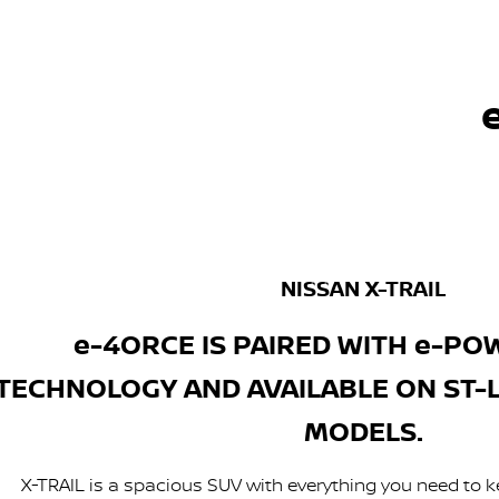
NISSAN X-TRAIL
e-4ORCE IS PAIRED WITH e-PO
TECHNOLOGY AND AVAILABLE ON ST-L, 
MODELS.
X-TRAIL is a spacious SUV with everything you need to k