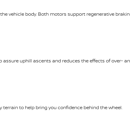
se the vehicle body. Both motors support regenerative brakin
to assure uphill ascents and reduces the effects of over- a
terrain to help bring you confidence behind the wheel.