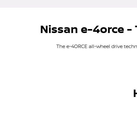
Nissan e-4orce - 
The e-4ORCE all-wheel drive tech