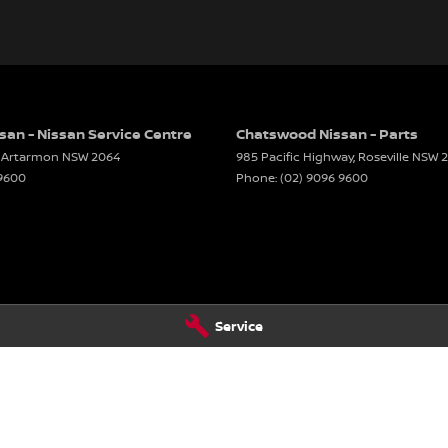
an - Nissan Service Centre
Chatswood Nissan - Parts
Artarmon
NSW
2064
985 Pacific Highway
,
Roseville
NSW
 9600
Phone:
(02) 9096 9600
Service