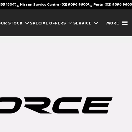
185 1804
Nissan Service Centre
(02) 9096 9600
Parts
(02) 9096 9600
OUR STOCK
SPECIAL OFFERS
SERVICE
MORE