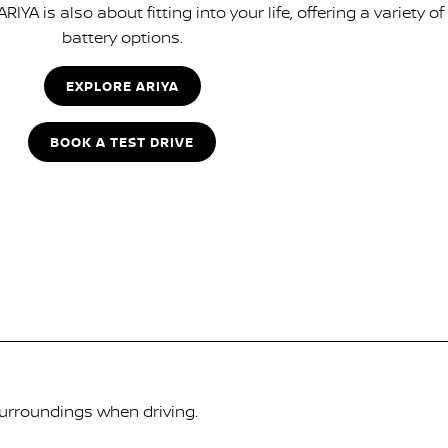
IYA is also about fitting into your life, offering a variety of
battery options.
EXPLORE ARIYA
BOOK A TEST DRIVE
surroundings when driving.