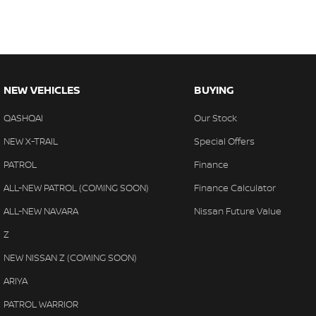
NEW VEHICLES
BUYING
QASHQAI
Our Stock
NEW X-TRAIL
Special Offers
PATROL
Finance
ALL-NEW PATROL (COMING SOON)
Finance Calculator
ALL-NEW NAVARA
Nissan Future Value
Z
NEW NISSAN Z (COMING SOON)
ARIYA
PATROL WARRIOR