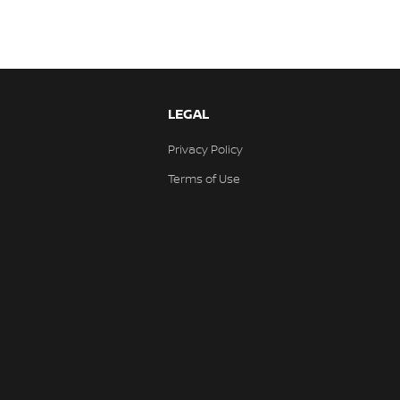
LEGAL
Privacy Policy
Terms of Use