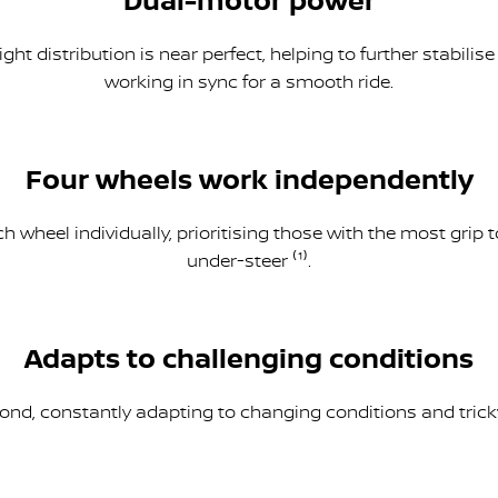
Dual-motor power
ght distribution is near perfect, helping to further stabili
working in sync for a smooth ride.
Four wheels work independently
 wheel individually, prioritising those with the most grip 
under-steer ⁽¹⁾.
Adapts to challenging conditions
nd, constantly adapting to changing conditions and tricky 