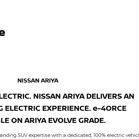
e
NISSAN ARIYA
LECTRIC. NISSAN ARIYA DELIVERS AN
G ELECTRIC EXPERIENCE. e-4ORCE
LE ON ARIYA EVOLVE GRADE.
anding SUV expertise with a dedicated, 100% electric vehic