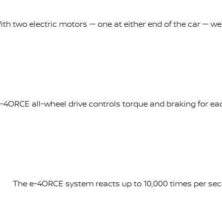
ith two electric motors — one at either end of the car — wei
-4ORCE all-wheel drive controls torque and braking for each
The e-4ORCE system reacts up to 10,000 times per seco