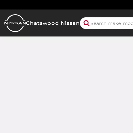
Chatswood Nissan