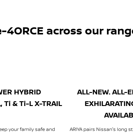
e-4ORCE across our rang
WER HYBRID
ALL-NEW. ALL-E
Ti & Ti-L X-TRAIL
EXHILARATIN
AVAILAB
eep your family safe and
ARIYA pairs Nissan's long st