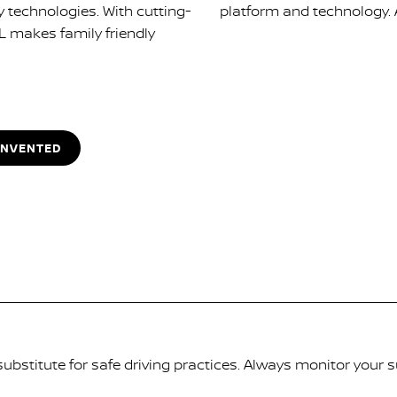
y technologies. With cutting-
platform and technology. AR
L makes family friendly
INVENTED
substitute for safe driving practices. Always monitor your 