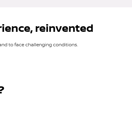
rience, reinvented
and to face challenging conditions.
?