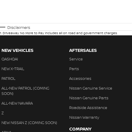
Disclaimers
1
.
Driveaway No More to Pay includes all on road and government charges.
NEW VEHICLES
AFTERSALES
QASHQAI
Service
NEW X-TRAIL
Parts
PATROL
Accessories
ALL-NEW PATROL (COMING
Nissan Genuine Service
SOON)
Nissan Genuine Parts
ALL-NEW NAVARA
Roadside Assistance
Z
Nissan Warranty
NEW NISSAN Z (COMING SOON)
COMPANY