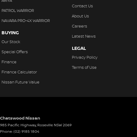
ARIYA
Contact Us
PATROL WARRIOR
About Us
NAVARA PRO-4X WARRIOR
Careers
BUYING
Latest News
Our Stock
LEGAL
Special Offers
Privacy Policy
Finance
Terms of Use
Finance Calculator
Nissan Future Value
Chatswood Nissan
985 Pacific Highway
,
Roseville
NSW
2069
Phone:
(02) 9185 1804