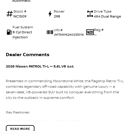
Automatic
Stock #
Power
Drive Type
NC1509
298
4X4 Dual Range
Fuel System
Reg #
VIN #
8 Cyl Direct
—
JN1TANY62A0233016
Injection
Dealer Comments
2026 Nissan PATROL Ti-L — 5.6L V8 4x4
Presented in commanding Moonstone White, the flagship Patrol Ti-L
combines legendary off-road capability with genuine luxury — a
seven-seat, V8-powered SUV built to conquer everything from the
city to the outback in supreme comfort.
Key Features:
5.6L VVEL V8 Petrol Engine — 298kW / 560Nm
READ MORE
7-Speed Automatic with Adaptive Shift Control