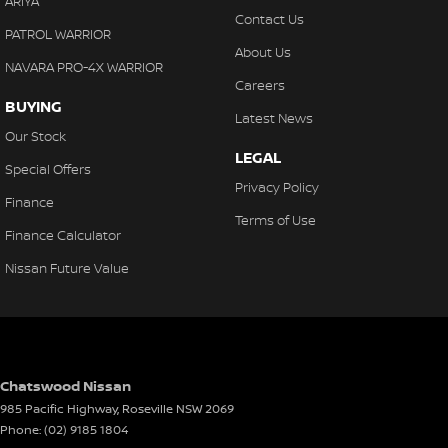
ARIYA
Contact Us
PATROL WARRIOR
About Us
NAVARA PRO-4X WARRIOR
Careers
BUYING
Latest News
Our Stock
LEGAL
Special Offers
Privacy Policy
Finance
Terms of Use
Finance Calculator
Nissan Future Value
Chatswood Nissan
985 Pacific Highway
,
Roseville
NSW
2069
Phone:
(02) 9185 1804