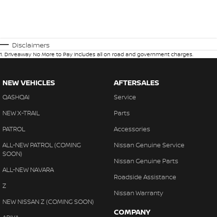
Disclaimers
1
.
Driveaway No More to Pay includes all on road and government charges.
NEW VEHICLES
AFTERSALES
QASHQAI
Service
NEW X-TRAIL
Parts
PATROL
Accessories
ALL-NEW PATROL (COMING
Nissan Genuine Service
SOON)
Nissan Genuine Parts
ALL-NEW NAVARA
Roadside Assistance
Z
Nissan Warranty
NEW NISSAN Z (COMING SOON)
COMPANY