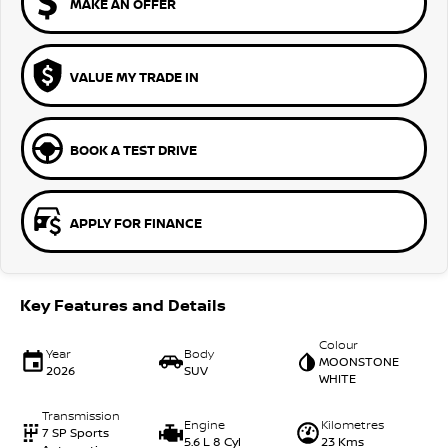
MAKE AN OFFER
VALUE MY TRADE IN
BOOK A TEST DRIVE
APPLY FOR FINANCE
Key Features and Details
Colour
Year
Body
MOONSTONE
2026
SUV
WHITE
Transmission
Engine
Kilometres
7 SP Sports
5.6 L 8 Cyl
23 Kms