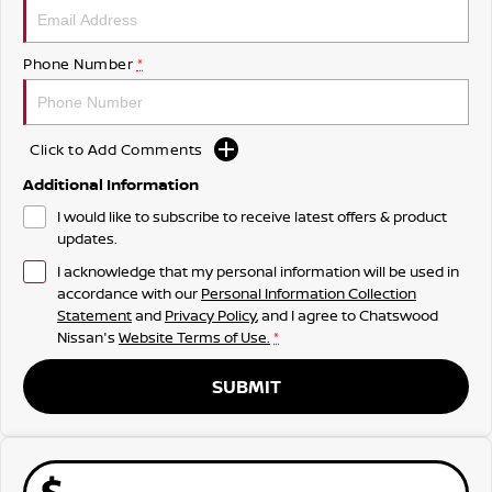
Phone Number
*
Click to Add Comments
Additional Information
I would like to subscribe to receive latest offers & product
updates.
I acknowledge that my personal information will be used in
accordance with our
Personal Information Collection
Statement
and
Privacy Policy
, and I agree to
Chatswood
Nissan's
Website Terms of Use.
*
SUBMIT