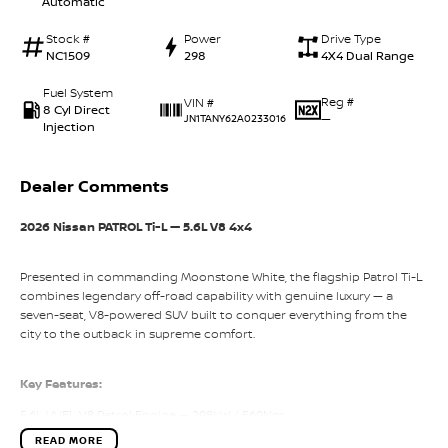
Automatic
Stock #
Power
Drive Type
NC1509
298
4X4 Dual Range
Fuel System
Reg #
VIN #
8 Cyl Direct
—
JN1TANY62A0233016
Injection
Dealer Comments
2026 Nissan PATROL Ti-L — 5.6L V8 4x4
Presented in commanding Moonstone White, the flagship Patrol Ti-L
combines legendary off-road capability with genuine luxury — a
seven-seat, V8-powered SUV built to conquer everything from the
city to the outback in supreme comfort.
Key Features:
5.6L VVEL V8 Petrol Engine — 298kW / 560Nm
READ MORE
7-Speed Automatic with Adaptive Shift Control