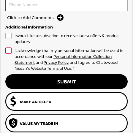
Click to Add Comments
Additional Information
I would like to subscribe to receive latest offers & product
updates.
I acknowledge that my personal information will be used in
accordance with our
Personal Information Collection
Statement
and
Privacy Policy
, and I agree to
Chatswood
Nissan's
Website Terms of Use.
*
SUBMIT
MAKE AN OFFER
VALUE MY TRADE IN