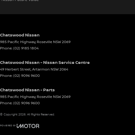
Chatswood Nissan
985 Pacific Highway
,
Roseville
NSW
2069
Phone:
(02) 9185 1804
Chatswood Nissan - Nissan Service Centre
49 Herbert Street
,
Artarmon
NSW
2064
Phone:
(02) 9096 9600
Chatswood Nissan - Parts
985 Pacific Highway
,
Roseville
NSW
2069
Phone:
(02) 9096 9600
© Copyright
2026
. All Rights Reserved.
POWERED BY
CMS Login
Visit iMotor