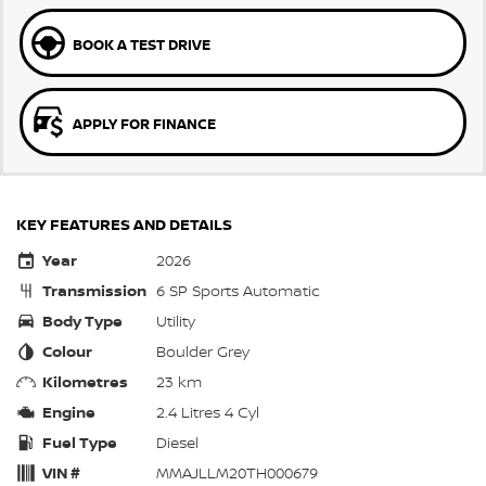
BOOK A TEST DRIVE
APPLY FOR FINANCE
KEY FEATURES AND DETAILS
Year
2026
Transmission
6 SP Sports Automatic
Body Type
Utility
Colour
Boulder Grey
Kilometres
23 km
Engine
2.4 Litres 4 Cyl
Fuel Type
Diesel
VIN #
MMAJLLM20TH000679