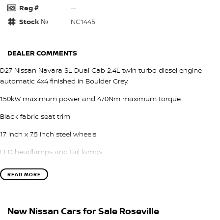
Reg #
—
Stock №
NC1445
DEALER COMMENTS
D27 Nissan Navara SL Dual Cab 2.4L twin turbo diesel engine
automatic 4x4 finished in Boulder Grey.
150kW maximum power and 470Nm maximum torque
Black fabric seat trim
17 inch x 7.5 inch steel wheels
LED headlamps and tail lamps
LED daytime running lamps
READ MORE
Tailgate assist
Intelligent Cruise Control
New Nissan Cars for Sale Roseville