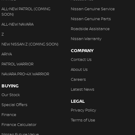
Our friendly and experienced business manager is available to
tailor a finance package to suit your needs and can provide fast
ALL-NEW PATROL (COMING
Nissan Genuine Service
SOON)
and easy finance with no obligation quotes and pre-approvals.
Nissan Genuine Parts
ALL-NEW NAVARA
Trade ins welcome. We offer very competitive prices for all makes
Roadside Assistance
and models.
Z
Nissan Warranty
NEW NISSAN Z (COMING SOON)
COMPANY
ARIYA
Contact Us
PATROL WARRIOR
About Us
NAVARA PRO-4X WARRIOR
Careers
BUYING
Latest News
Our Stock
LEGAL
Special Offers
Privacy Policy
Finance
Terms of Use
Finance Calculator
Nissan Future Value