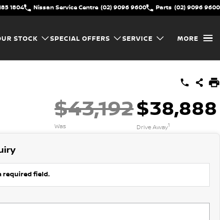
185 1804
Nissan Service Centre
(02) 9096 9600
Parts
(02) 9096 9600
OUR STOCK
SPECIAL OFFERS
SERVICE
MORE
$43,192
$38,888
1
Was
Drive Away
uiry
 required field.