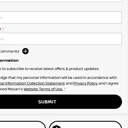
r
*
d Comments
formation
ke to subscribe to receive latest offers & product updates.
dge that my personal information will be used in accordance with
al Information Collection Statement
and
Privacy Policy
, and I agree
ood Nissan's
Website Terms of Use.
*
SUBMIT