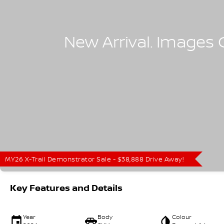
MY26 X-Trail Demonstrator Sale - $38,888 Drive Away!
Key Features and Details
Year
Body
Colour