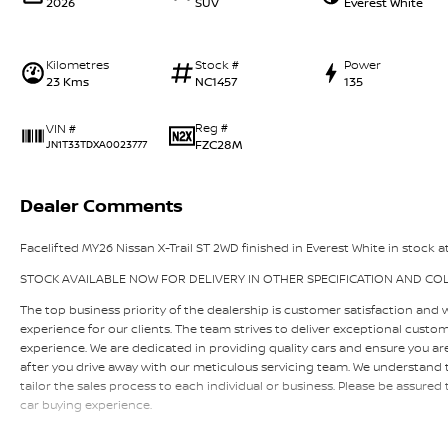
2026
SUV
Everest White
Kilometres
Stock #
Power
23 Kms
NC1457
135
Reg #
VIN #
FZC28M
JN1T33TDXA0023777
Dealer Comments
Facelifted MY26 Nissan X-Trail ST 2WD finished in Everest White in stock at
STOCK AVAILABLE NOW FOR DELIVERY IN OTHER SPECIFICATION AND CO
The top business priority of the dealership is customer satisfaction and 
experience for our clients. The team strives to deliver exceptional custo
experience. We are dedicated in providing quality cars and ensure you a
after you drive away with our meticulous servicing team. We understand th
tailor the sales process to each individual or business. Please be assured
car buying experience.