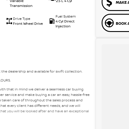
Variable
2.5 L 4 Cyl
MAKE 
Transmission
Fuel System
Drive Type
4 Cyl Direct
BOOK A
Front Wheel Drive
Injection
 the dealership and available for swift collection.
LOURS.
with that in mind we deliver a seamless car buying
mer service and make buying a car an easy, hassle-free
re taken care of throughout the sales process and
at every client has different needs, and we will
 that you will be looked after and have an exceptional