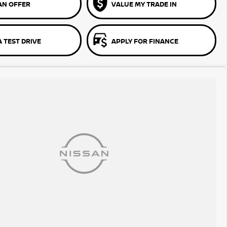
AN OFFER
VALUE MY TRADE IN
 TEST DRIVE
APPLY FOR FINANCE