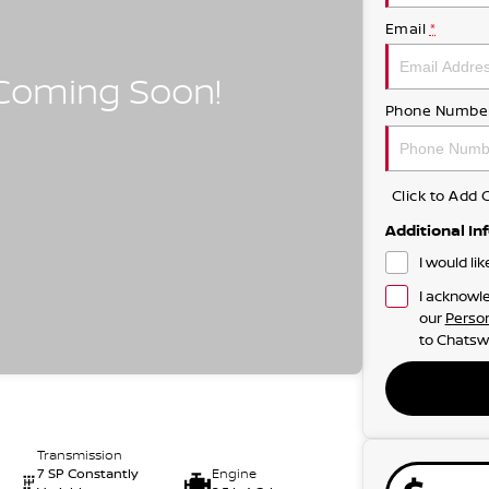
Email
*
Phone Numbe
Click to Ad
Additional In
I would li
I acknowle
our
Person
to
Chatsw
Transmission
7 SP Constantly
Engine