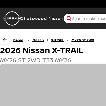
Chatswood Nissan
Demo
Nissan
X-TRAIL
MY26 ST 2WD
2026 Nissan X-TRAIL
MY26 ST 2WD T33 MY26