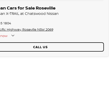
n Cars for Sale Roseville
ssan X-TRAIL at Chatswood Nissan
85 1804
ific Highway, Roseville NSW 2069
now
CALL US