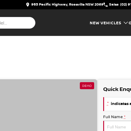
985 Pacific Highway, Roseville NSW 2069
Sales
(02) 9
NEW VEHICLES
DEMO
Quick Enq
*
indicates a
Full Name
*