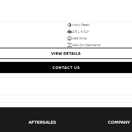
Ivory Pearl
2.5 L 4 Cyl
495 Kms
4X4 On Demand
VIEW DETAILS
CONTACT US
AFTERSALES
COMPANY