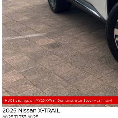
HUGE savings on MY25 X-Trail Demonstrator Stock - call now!
2025 Nissan X-TRAIL
MY25 Ti T33 MY25