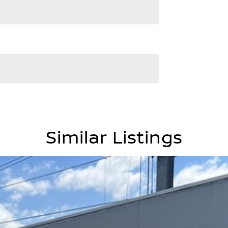
Similar Listings