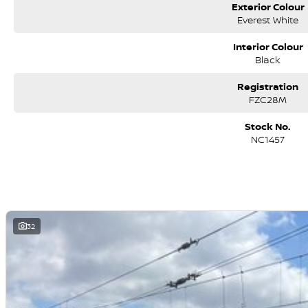
Exterior Colour
Everest White
Interior Colour
Black
Registration
FZC28M
Stock No.
NC1457
32