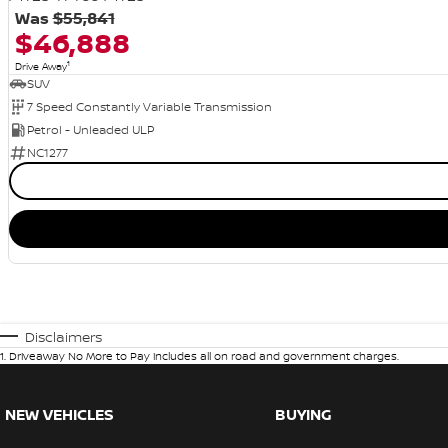
Was
$55,841
$46,888
1
Drive Away
SUV
7 Speed Constantly Variable Transmission
Petrol - Unleaded ULP
NC1277
Disclaimers
1
.
Driveaway No More to Pay includes all on road and government charges.
NEW VEHICLES
BUYING